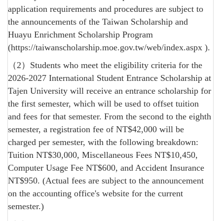
application requirements and procedures are subject to
the announcements of the Taiwan Scholarship and
Huayu Enrichment Scholarship Program
(
https://taiwanscholarship.moe.gov.tw/web/index.aspx
).
（2）Students who meet the eligibility criteria for the
2026-2027 International Student Entrance Scholarship at
Tajen University will receive an entrance scholarship for
the first semester, which will be used to offset tuition
and fees for that semester. From the second to the eighth
semester, a registration fee of NT$42,000 will be
charged per semester, with the following breakdown:
Tuition NT$30,000, Miscellaneous Fees NT$10,450,
Computer Usage Fee NT$600, and Accident Insurance
NT$950. (Actual fees are subject to the announcement
on the accounting office's website for the current
semester.)