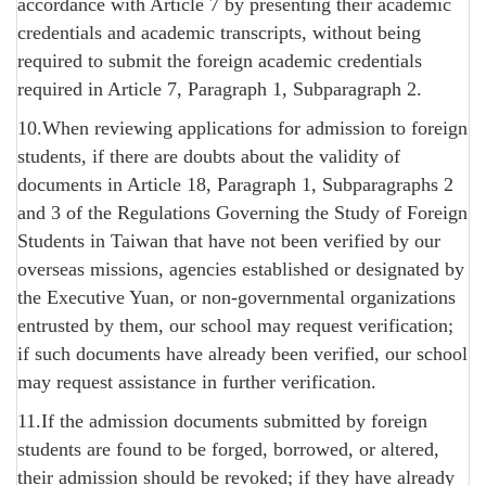
accordance with Article 7 by presenting their academic
credentials and academic transcripts, without being
required to submit the foreign academic credentials
required in Article 7, Paragraph 1, Subparagraph 2.
10.When reviewing applications for admission to foreign
students, if there are doubts about the validity of
documents in Article 18, Paragraph 1, Subparagraphs 2
and 3 of the Regulations Governing the Study of Foreign
Students in Taiwan that have not been verified by our
overseas missions, agencies established or designated by
the Executive Yuan, or non-governmental organizations
entrusted by them, our school may request verification;
if such documents have already been verified, our school
may request assistance in further verification.
11.If the admission documents submitted by foreign
students are found to be forged, borrowed, or altered,
their admission should be revoked; if they have already