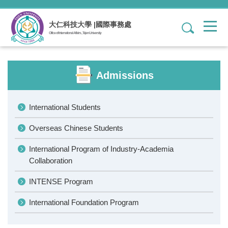
Jump
to
大仁科技大學 |國際事務處
1
the
Office of International Affairs , Tajen University
main
content
block
Admissions
International Students
Overseas Chinese Students
International Program of Industry-Academia
Collaboration
INTENSE Program
International Foundation Program