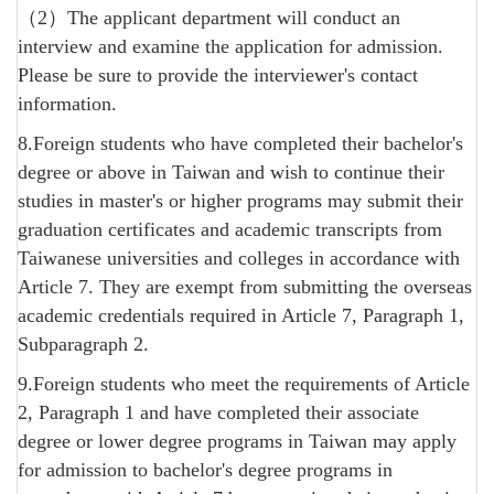
（2）The applicant department will conduct an
interview and examine the application for admission.
Please be sure to provide the interviewer's contact
information.
8.Foreign students who have completed their bachelor's
degree or above in Taiwan and wish to continue their
studies in master's or higher programs may submit their
graduation certificates and academic transcripts from
Taiwanese universities and colleges in accordance with
Article 7. They are exempt from submitting the overseas
academic credentials required in Article 7, Paragraph 1,
Subparagraph 2.
9.Foreign students who meet the requirements of Article
2, Paragraph 1 and have completed their associate
degree or lower degree programs in Taiwan may apply
for admission to bachelor's degree programs in