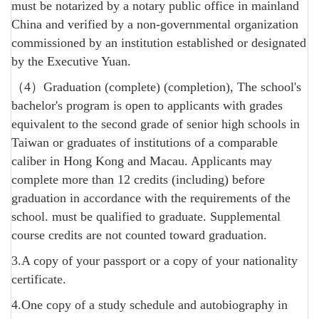
must be notarized by a notary public office in mainland
China and verified by a non-governmental organization
commissioned by an institution established or designated
by the Executive Yuan.
（4）Graduation (complete) (completion), The school's
bachelor's program is open to applicants with grades
equivalent to the second grade of senior high schools in
Taiwan or graduates of institutions of a comparable
caliber in Hong Kong and Macau. Applicants may
complete more than 12 credits (including) before
graduation in accordance with the requirements of the
school. must be qualified to graduate. Supplemental
course credits are not counted toward graduation.
3.A copy of your passport or a copy of your nationality
certificate.
4.One copy of a study schedule and autobiography in