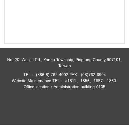
No. 20, Weixin Rd., Yanpu Township, Pingtung County 907101,
Taiwan
TEL： (886-8) 762-4002 FAX：(08)762-6904
Website Maintenance TEL： #1811、1856、1857、1860
Office location：Administration building A105