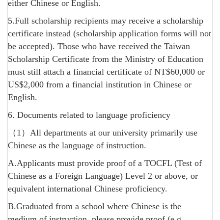
either Chinese or English.
5.Full scholarship recipients may receive a scholarship
certificate instead (scholarship application forms will not
be accepted). Those who have received the Taiwan
Scholarship Certificate from the Ministry of Education
must still attach a financial certificate of NT$60,000 or
US$2,000 from a financial institution in Chinese or
English.
6. Documents related to language proficiency
（1）All departments at our university primarily use
Chinese as the language of instruction.
A.Applicants must provide proof of a TOCFL (Test of
Chinese as a Foreign Language) Level 2 or above, or
equivalent international Chinese proficiency.
B.Graduated from a school where Chinese is the
medium of instruction, please provide proof (e.g.,