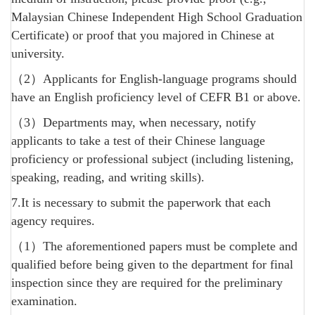
Malaysian Chinese Independent High School Graduation
Certificate) or proof that you majored in Chinese at
university.
（2）Applicants for English-language programs should
have an English proficiency level of CEFR B1 or above.
（3）Departments may, when necessary, notify
applicants to take a test of their Chinese language
proficiency or professional subject (including listening,
speaking, reading, and writing skills).
7.It is necessary to submit the paperwork that each
agency requires.
（1）The aforementioned papers must be complete and
qualified before being given to the department for final
inspection since they are required for the preliminary
examination.