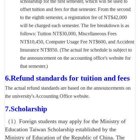
scholarship for the first semester, which will be used to
offset tuition and fees for that semester. From the second
to the eighth semester, a registration fee of NT$42,000
will be charged each semester. The fee breakdown is as
follows: Tuition NT$30,000, Miscellaneous Fees
NT$10,450, Computer Usage Fee NT$600, and Accident
Insurance NT$950. (The actual fee schedule is subject to
the announcement on the accounting office's website for
that semester.)
6.
Refund standards for tuition and fees
The actual refund standards are based on the announcements on
the university's Accounting Office website.
7.
Scholarship
（1）Foreign students may apply for the Ministry of
Education Taiwan Scholarship established by the
Ministry of Education of the Republic of China. The