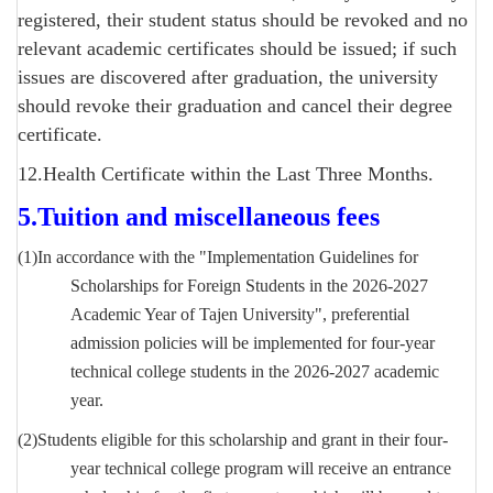
registered, their student status should be revoked and no
relevant academic certificates should be issued; if such
issues are discovered after graduation, the university
should revoke their graduation and cancel their degree
certificate.
12.Health Certificate within the Last Three Months.
5.
Tuition and miscellaneous fees
(1)In accordance with the "Implementation Guidelines for
Scholarships for Foreign Students in the 2026-2027
Academic Year of Tajen University", preferential
admission policies will be implemented for four-year
technical college students in the 2026-2027 academic
year.
(2)
Students eligible for this scholarship and grant in their four-
year technical college program will receive an entrance