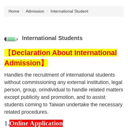
Home
Admission
International Student
International Students
【
Declaration About International
Admission】
Handles the recruitment of international students
without commissioning any external institution, legal
person, group, orindividual to handle related matters
except publicity and promotion, and to assist
students coming to Taiwan undertake the necessary
related procedures.
1.
Online Application