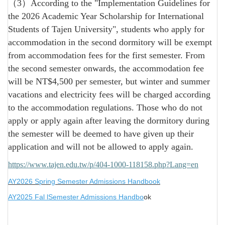
（3）According to the "Implementation Guidelines for
the 2026 Academic Year Scholarship for International
Students of Tajen University", students who apply for
accommodation in the second dormitory will be exempt
from accommodation fees for the first semester. From
the second semester onwards, the accommodation fee
will be NT$4,500 per semester, but winter and summer
vacations and electricity fees will be charged according
to the accommodation regulations. Those who do not
apply or apply again after leaving the dormitory during
the semester will be deemed to have given up their
application and will not be allowed to apply again.
https://www.tajen.edu.tw/p/404-1000-118158.php?Lang=en
AY2026 Spring Semester Admissions Handbook
AY2025 Fal lSemester Admissions Handbo
ok