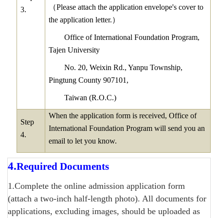
（
Please attach the application envelope's cover to
3.
the application letter.
）
Office of International Foundation Program,
Tajen University
No. 20, Weixin Rd., Yanpu Township,
Pingtung County 907101,
Taiwan (R.O.C.)
When the application form is received, Office of
Step
International Foundation Program will send you an
4.
email to let you know.
4.
Required Documents
1.Complete the online admission application form
(attach a two-inch half-length photo). All documents for
applications, excluding images, should be uploaded as