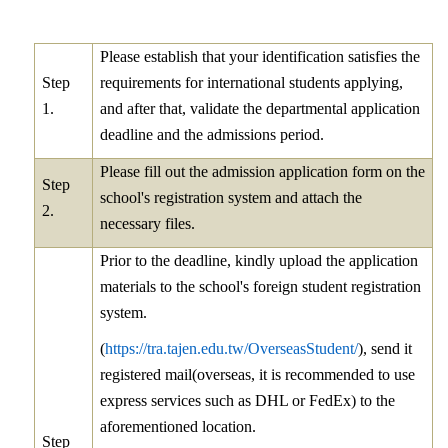
Please establish that your identification satisfies the
Step
requirements for international students applying,
1.
and after that, validate the departmental application
deadline and the admissions period.
Please fill out the admission application form on the
Step
school's registration system and attach the
2.
necessary files.
Prior to the deadline, kindly upload the application
materials to the school's foreign student registration
system.
(
https://tra.tajen.edu.tw/OverseasStudent/
), send it
registered mail(overseas, it is recommended to use
express services such as DHL or FedEx) to the
aforementioned location.
Step