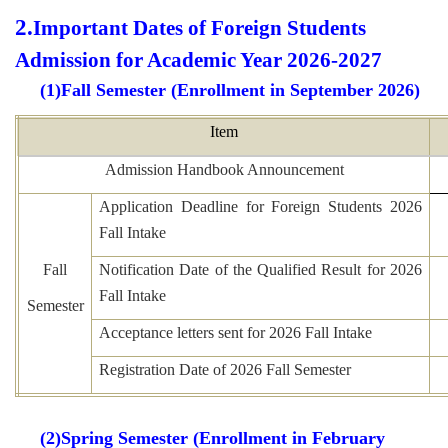
2.
Important Dates of Foreign Students
Admission for Academic Year 2026-2027
(1)Fall Semester (Enrollment in September 2026
)
Item
Admission Handbook Announcement
Application Deadline for Foreign Students 2026
Fall Intake
Fall
Notification Date of the Qualified Result for 2026
Fall Intake
Semester
Acceptance letters sent for 2026 Fall Intake
Registration Date of 2026 Fall Semester
(2)Spring Semester (Enrollment in February