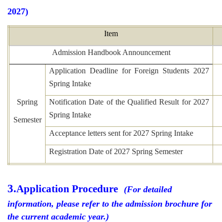
2027)
Item
Admission Handbook Announcement
Application Deadline for Foreign Students 2027
Spring Intake
Spring
Notification Date of the Qualified Result for 2027
Spring Intake
Semester
Acceptance letters sent for 2027 Spring Intake
Registration Date of 2027 Spring Semester
3.
Application Procedure
(For detailed
information, please refer to the admission brochure for
the current academic year.)