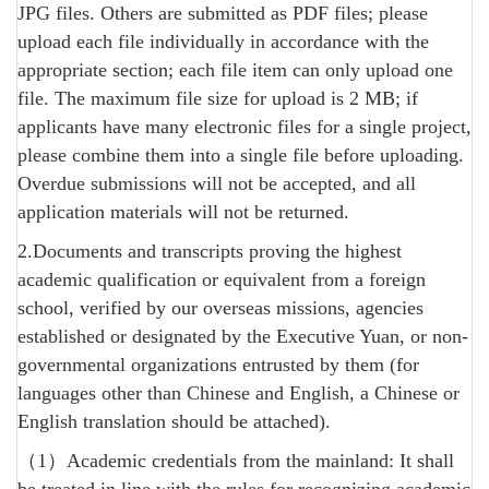
JPG files. Others are submitted as PDF files; please
upload each file individually in accordance with the
appropriate section; each file item can only upload one
file. The maximum file size for upload is 2 MB; if
applicants have many electronic files for a single project,
please combine them into a single file before uploading.
Overdue submissions will not be accepted, and all
application materials will not be returned.
2.Documents and transcripts proving the highest
academic qualification or equivalent from a foreign
school, verified by our overseas missions, agencies
established or designated by the Executive Yuan, or non-
governmental organizations entrusted by them (for
languages ​​other than Chinese and English, a Chinese or
English translation should be attached).
（1）Academic credentials from the mainland: It shall