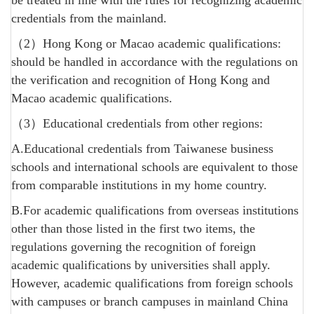
be treated in line with the rules for recognizing academic
credentials from the mainland.
（2）Hong Kong or Macao academic qualifications:
should be handled in accordance with the regulations on
the verification and recognition of Hong Kong and
Macao academic qualifications.
（3）Educational credentials from other regions:
A.Educational credentials from Taiwanese business
schools and international schools are equivalent to those
from comparable institutions in my home country.
B.For academic qualifications from overseas institutions
other than those listed in the first two items, the
regulations governing the recognition of foreign
academic qualifications by universities shall apply.
However, academic qualifications from foreign schools
with campuses or branch campuses in mainland China