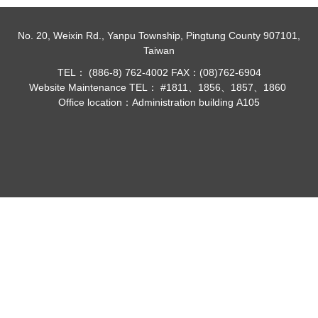
No. 20, Weixin Rd., Yanpu Township, Pingtung County 907101,
Taiwan
TEL： (886-8) 762-4002 FAX：(08)762-6904
Website Maintenance TEL： #1811、1856、1857、1860
Office location：Administration building A105