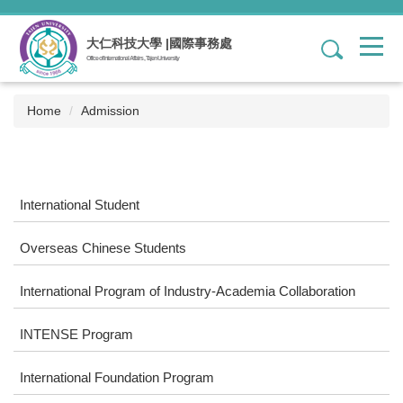
Jump
to
大仁科技大學 |國際事務處
1
the
Office of International Affairs , Tajen University
main
content
block
Home
Admission
International Student
Overseas Chinese Students
International Program of Industry-Academia Collaboration
INTENSE Program
International Foundation Program