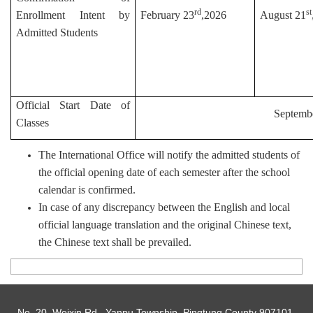
rd
st
Enrollment Intent by
February 23
,2026
August 21
Admitted Students
Official Start Date of
Septemb
Classes
The International Office will notify the admitted students of
the official opening date of each semester after the school
calendar is confirmed.
In case of any discrepancy between the English and local
official language translation and the original Chinese text,
the Chinese text shall be prevailed.
No. 20, Weixin Rd., Yanpu Township, Pingtung County 907101,