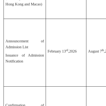
Hong Kong and Macao)
Announcement of
Admission List
rd
th
February 13
,2026
August 7
,
Issuance of Admission
Notification
Confirmation of