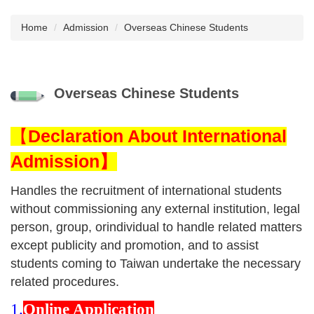
Home
Admission
Overseas Chinese Students
Overseas Chinese Students
【
Declaration About International
Admission】
Handles the recruitment of international students
without commissioning any external institution, legal
person, group, orindividual to handle related matters
except publicity and promotion, and to assist
students coming to Taiwan undertake the necessary
related procedures.
1.
Online Application