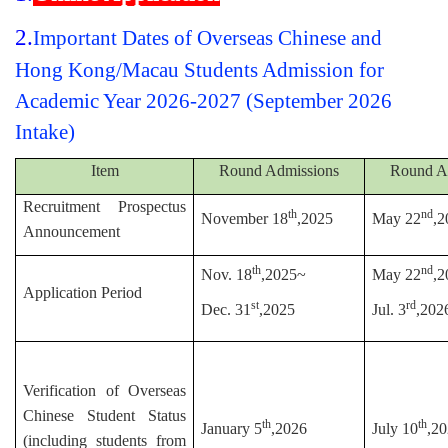
2.
Important Dates of Overseas Chinese and
Hong Kong/Macau Students Admission for
Academic Year 2026-2027 (September 2026
Intake)
Item
Round Admissions
Round A
Recruitment Prospectus
th
nd
November 18
,2025
May 22
,2
Announcement
th
nd
Nov. 18
,2025~
May 22
,2
Application Period
st
rd
Dec. 31
,2025
Jul. 3
,202
Verification of Overseas
Chinese Student Status
th
th
January 5
,2026
July 10
,2
(including students from