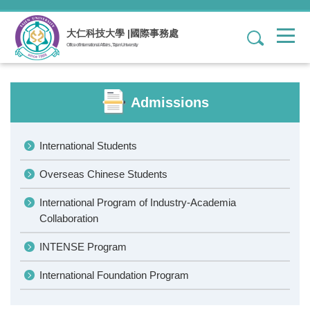
Jump
to
大仁科技大學 |國際事務處
1
the
Office of International Affairs , Tajen University
main
content
block
Admissions
International Students
Overseas Chinese Students
International Program of Industry-Academia
Collaboration
INTENSE Program
International Foundation Program