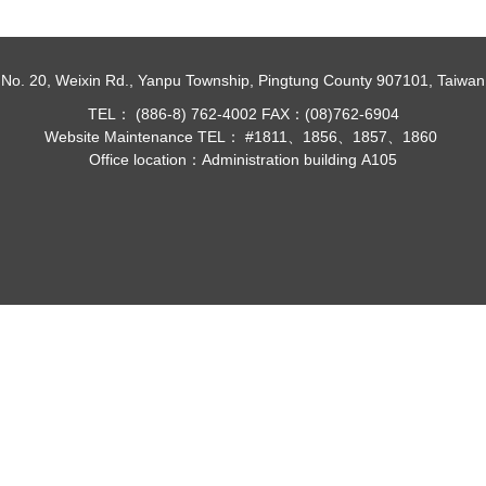
No. 20, Weixin Rd., Yanpu Township, Pingtung County 907101, Taiwan
TEL： (886-8) 762-4002 FAX：(08)762-6904
Website Maintenance TEL： #1811、1856、1857、1860
Office location：Administration building A105