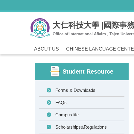
Jump
to
the
大仁科技大學 |國際事
main
content
Office of International Affairs , Tajen Univers
block
ABOUT US
CHINESE LANGUAGE CENT
Student Resource
Forms & Downloads
FAQs
Campus life
Scholarships&Regulations