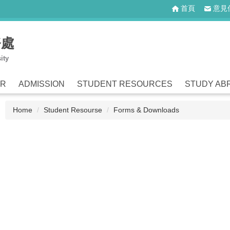
首頁
意見
務處
ity
ER
ADMISSION
STUDENT RESOURCES
STUDY AB
Home
Student Resourse
Forms & Downloads