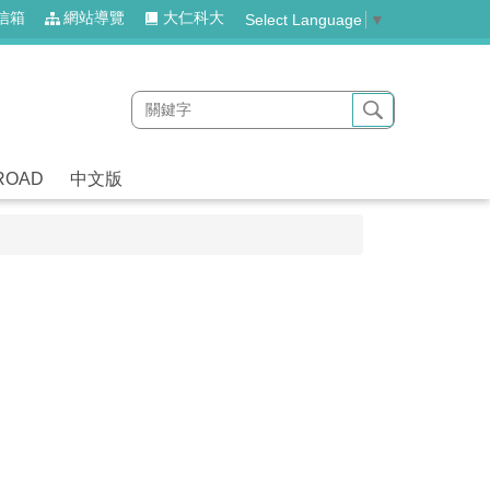
信箱
網站導覽
大仁科大
Select Language
▼
ROAD
中文版